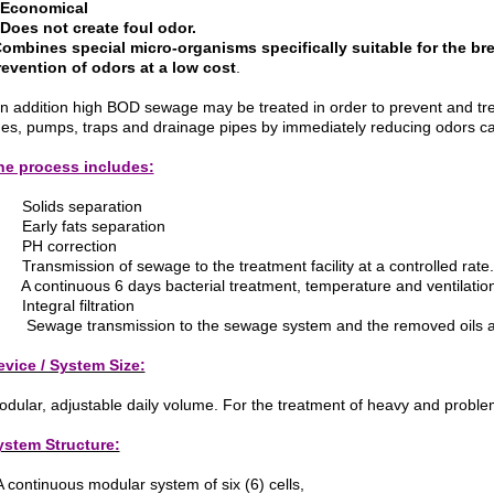
 Economical
 Does not create foul odor.
Combines special micro-organisms specifically suitable for the br
revention of odors at a low cost
.
In addition high BOD sewage may be treated in order to prevent and tr
nes, pumps, traps and drainage pipes by immediately reducing odors c
he process includes:
 Solids separation
 Early fats separation
 PH correction
Transmission of sewage to the treatment facility at a controlled rate.
A continuous 6 days bacterial treatment, temperature and ventilation
Integral filtration
Sewage transmission to the sewage system and the removed oils and 
evice / System Size:
dular, adjustable daily volume. For the treatment of heavy and probl
ystem Structure:
A continuous modular system of six (6) cells,