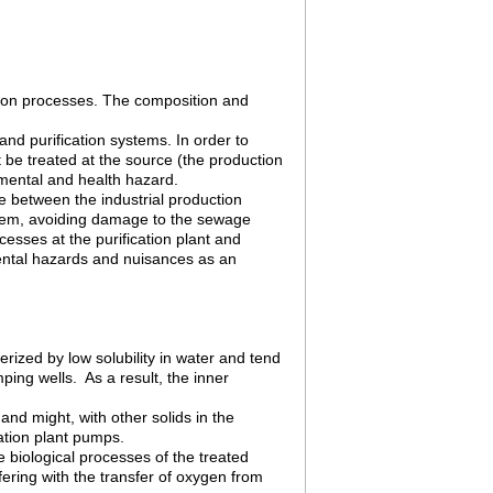
tion processes. The composition and
and purification systems. In order to
 be treated at the source (the production
mental and health hazard.
ce between the industrial production
stem, avoiding damage to the sewage
cesses at the purification plant and
mental hazards and nuisances as an
rized by low solubility in water and tend
ping wells. As a result, the inner
 and might, with other solids in the
ation plant pumps.
e biological processes of the treated
fering with the transfer of oxygen from