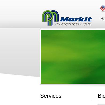
H
Services
Bi