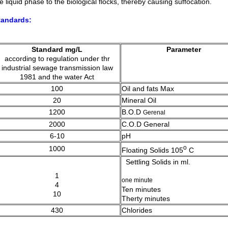
e liquid phase to the biological flocks, thereby causing suffocation.
tandards:
Standard mg/L
Parameter
according to regulation under thr
industrial sewage transmission law
1981 and the water Act
100
Oil and fats Max
20
Mineral Oil
1200
B.O.D
Gerenal
2000
C.O.D
General
6-10
pH
o
1000
Floating Solids 105
C
Settling Solids in ml.
1
one minute
4
Ten minutes
10
Therty minutes
430
Chlorides