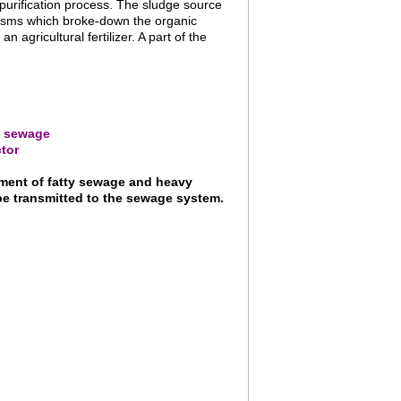
 purification process. The sludge source
anisms which broke-down the organic
agricultural fertilizer. A part of the
ty sewage
tor
tment of fatty sewage and heavy
be transmitted to the sewage system.