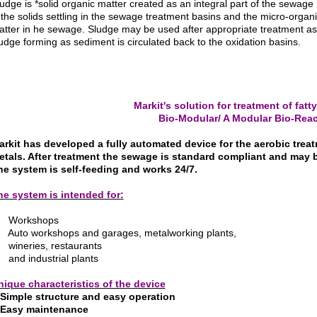
udge is *solid
organic matter created as an integral part of the sewage
 the solids settling in the sewage treatment basins and the micro-org
tter in he sewage. Sludge may be used after appropriate treatment as an 
udge forming as sediment is circulated back to the oxidation basins.
Markit's solution for treatment of fat
Bio-Modular/ A Modular Bio-Reac
arkit has developed a fully automated device for the aerobic trea
etals. After treatment the sewage is standard compliant and may 
he system is self-feeding and works 24/7.
he system is intended for:
 Workshops
 Auto workshops and garages, metalworking plants,
 wineries, restaurants
and industrial plants
nique characteristics of the device
Simple structure and easy operation
 Easy maintenance