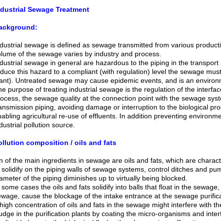
ndustrial Sewage Treatment
ackground:
dustrial sewage is defined as sewage transmitted from various produc
lume of the sewage varies by industry and process.
dustrial sewage in general are hazardous to the piping in the transport 
duce this hazard to a compliant (with regulation) level the sewage must
ant). Untreated sewage may cause epidemic events, and is an environ
e purpose of treating industrial sewage is the regulation of the interfa
ocess, the sewage quality at the connection point with the sewage sy
ansmission piping, avoiding damage or interruption to the biological pro
abling agricultural re-use of effluents. In addition preventing environ
dustrial pollution source.
llution composition / oils and fats
 of the main ingredients in sewage are oils and fats, which are characte
 solidify on the piping walls of sewage systems, control ditches and pum
ameter of the piping diminishes up to virtually being blocked.
 some cases the oils and fats solidify into balls that float in the sewage,
wage, cause the blockage of the intake entrance at the sewage purific
high concentration of oils and fats in the sewage might interfere with th
udge in the purification plants by coating the micro-organisms and inter