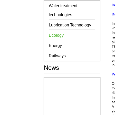
I
Water treatment
B
technologies
In
Lubrication Technology
vo
In
Ecology
re
pl
Energy
Th
pr
Railways
tr
en
in
News
Po
On
to
di
In
se
A 
sl