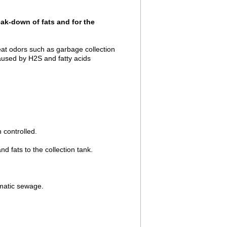
eak-down of fats and for the
eat odors such as garbage collection
aused by H2S and fatty acids
 controlled.
fats to the collection tank.
ematic sewage.