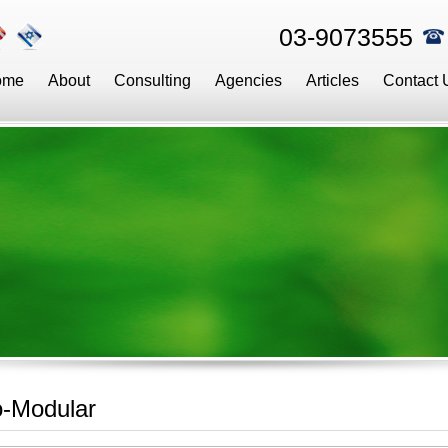
03-9073555
ome
About
Consulting
Agencies
Articles
Contact 
o-Modular