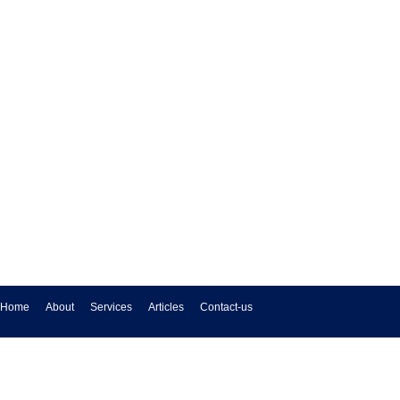
Home
About
Services
Articles
Contact-us