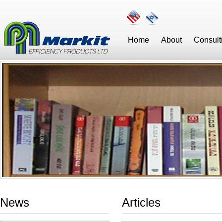
Home
About
Consult
News
Articles