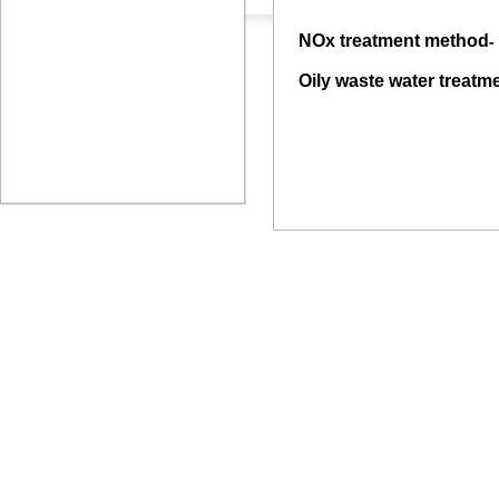
NOx treatment method
-
Oily waste water treatm